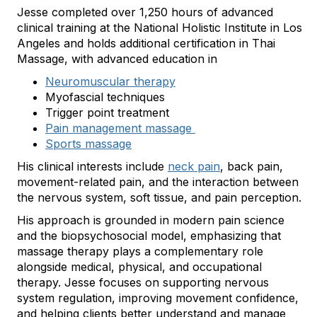
Jesse completed over 1,250 hours of advanced
clinical training at the National Holistic Institute in Los
Angeles and holds additional certification in Thai
Massage, with advanced education in
Neuromuscular therapy
Myofascial techniques
Trigger point treatment
Pain management massage
Sports massage
His clinical interests include
neck pain
, back pain,
movement-related pain, and the interaction between
the nervous system, soft tissue, and pain perception.
His approach is grounded in modern pain science
and the biopsychosocial model, emphasizing that
massage therapy plays a complementary role
alongside medical, physical, and occupational
therapy. Jesse focuses on supporting nervous
system regulation, improving movement confidence,
and helping clients better understand and manage