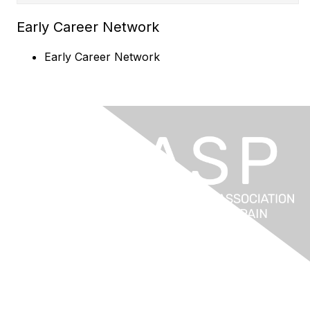
Early Career Network
Early Career Network