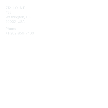
Contact Us
712 H St. N.E.
#55
Washington, D.C.
20002, USA
Phone
+1-202-856-7400
Membership
Join
Benefits
Learn More
Privacy & Terms
About Us
Terms of Use