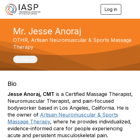
Log in
T
o
g
g
Mr. Jesse Anoraj
l
e
OTHR,
Artisan Neuromuscular & Sports Massage
n
Therapy
a
v
Toggle navigation
Profile
i
g
a
t
Bio
i
o
Jesse Anoraj, CMT
is a Certified Massage Therapist,
n
Neuromuscular Therapist, and pain-focused
bodyworker based in Los Angeles, California. He is
the owner of
Artisan Neuromuscular & Sports
Massage Therapy
, where he provides individualized,
evidence-informed care for people experiencing
acute and persistent musculoskeletal pain.