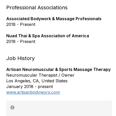
Professional Associations
Associated Bodywork & Massage Profesionals
2018 - Present
Nuad Thai & Spa Association of America
2018 - Present
Job History
Artisan Neuromuscular & Sports Massage Therapy
Neuromuscular Therapist / Owner
Los Angeles, CA, United States
January 2018 - present
www.artisanbodyworx.com