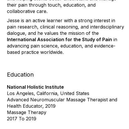
their pain through touch, education, and
collaborative care.
Jesse is an active learner with a strong interest in
pain research, clinical reasoning, and interdisciplinary
dialogue, and he values the mission of the
International Association for the Study of Pain
in
advancing pain science, education, and evidence-
based practice worldwide.
Education
National Holistic Institute
Los Angeles, California, United States
Advanced Neuromuscular Massage Therapist and
Health Educator, 2019
Massage Therapy
2017 To 2019